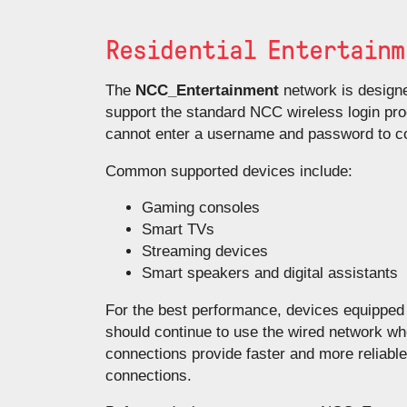
Residential Entertainm
The
NCC_Entertainment
network is designe
support the standard NCC wireless login pro
cannot enter a username and password to co
Common supported devices include:
Gaming consoles
Smart TVs
Streaming devices
Smart speakers and digital assistants
For the best performance, devices equipped 
should continue to use the wired network w
connections provide faster and more reliabl
connections.