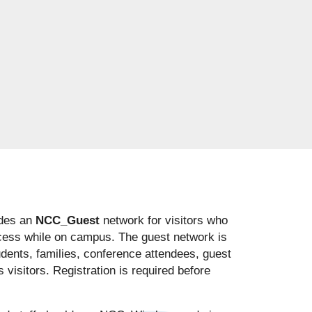
des an
NCC_Guest
network for visitors who
cess while on campus. The guest network is
udents, families, conference attendees, guest
visitors. Registration is required before