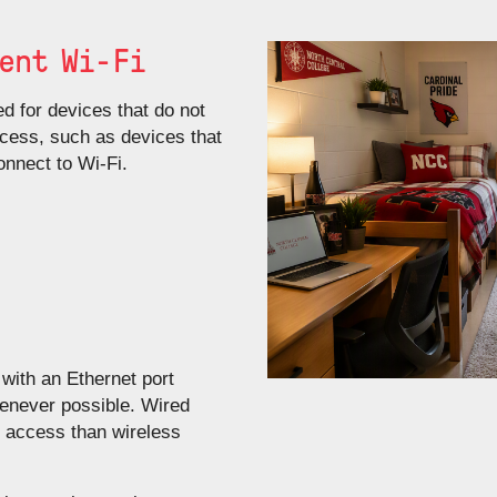
ent Wi-Fi
d for devices that do not
cess, such as devices that
nnect to Wi‑Fi.
with an Ethernet port
henever possible. Wired
e access than wireless