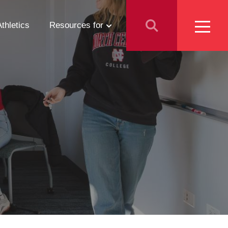
Athletics
Resources for
Students
Parents
School Counselors
Media
Faculty & Staff
Prospective Employees