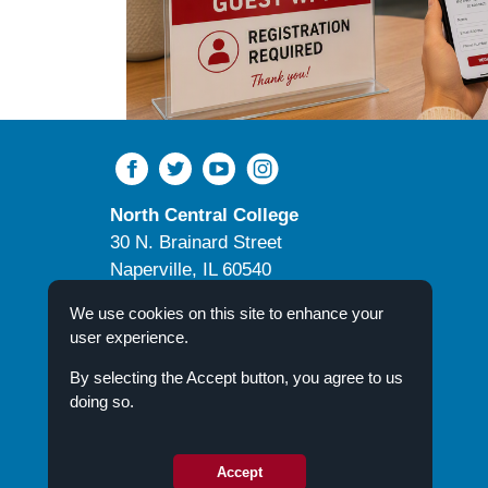
North Central College
30 N. Brainard Street
Naperville, IL 60540
Campus Directory
We use cookies on this site to enhance your
user experience.
By selecting the Accept button, you agree to us
doing so.
© 2026 North Central College
Accept