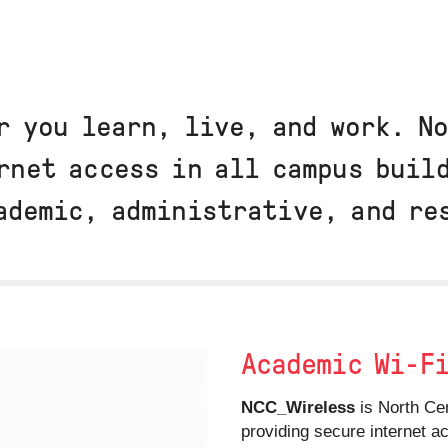
r you learn, live, and work. N
rnet access in all campus buil
ademic, administrative, and r
Academic Wi-F
NCC_Wireless
is North Cen
providing secure internet 