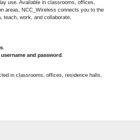
day use. Available in classrooms, offices,
on areas, NCC_Wireless connects you to the
, teach, work, and collaborate.
s
.
username and password
.
cted in classrooms, offices, residence halls,