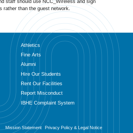
and staff should use NCC_Wireless and sign
s rather than the guest network.
Athletics
Fine Arts
Alumni
Hire Our Students
Rent Our Facilities
Report Misconduct
IBHE Complaint System
Mission Statement
Privacy Policy & Legal Notice