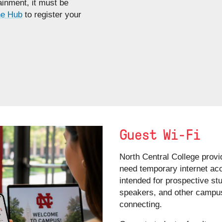
inment, it must be
e Hub
to register your
Guest Wi-Fi
North Central College provi
need temporary internet ac
intended for prospective st
speakers, and other campus 
connecting.