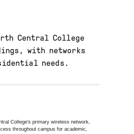
orth Central College
dings, with networks
esidential needs.
i
tral College's primary wireless network,
access throughout campus for academic,