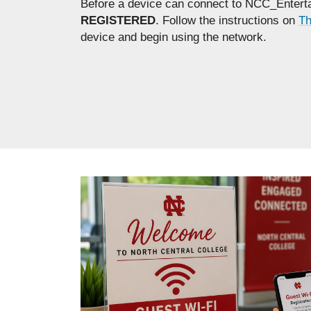
Before a device can connect to NCC_Enterta
REGISTERED
. Follow the instructions on
Th
device and begin using the network.