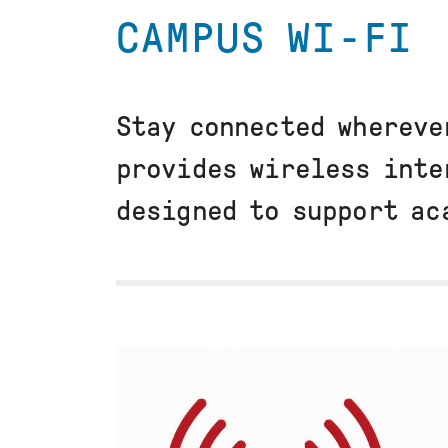
CAMPUS WI-FI
Stay connected whereve
provides wireless inte
designed to support ac