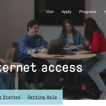
EYEBROW
Visit
Apply
Programs
MENU
ternet access
g Started
Getting Help