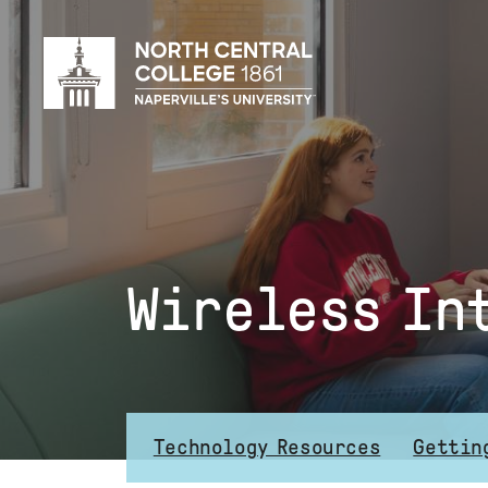
Skip
to
main
content
Wireless In
Technology Resources
Gettin