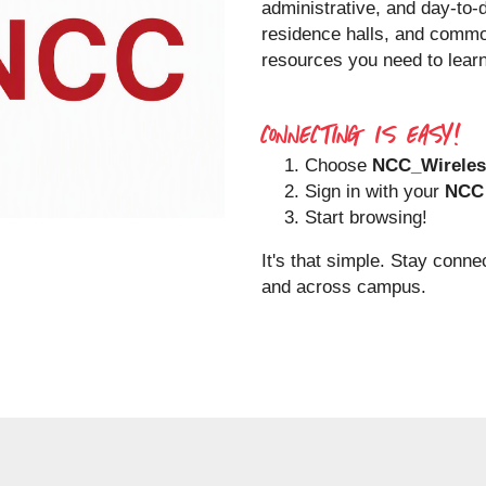
administrative, and day-to-
residence halls, and comm
resources you need to learn
CONNECTING IS EASY!
Choose
NCC_Wireles
Sign in with your
NCC 
Start browsing!
It's that simple. Stay conne
and across campus.