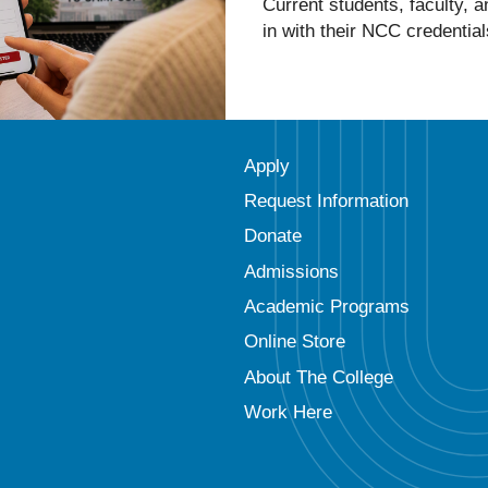
Current students, faculty, 
in with their NCC credential
Apply
Request Information
Donate
Admissions
Academic Programs
Online Store
About The College
Work Here