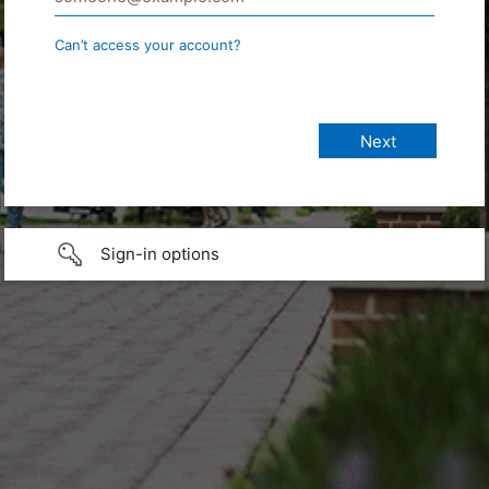
Can’t access your account?
Sign-in options