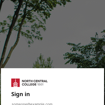
Sign in